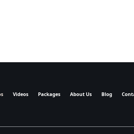
os
Videos
Packages
About Us
Blog
Cont