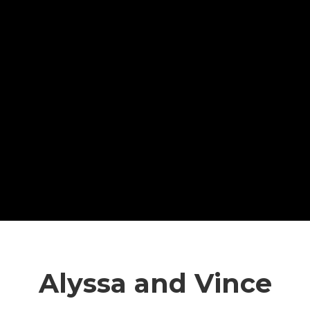
Alyssa and Vince