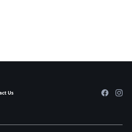
act Us