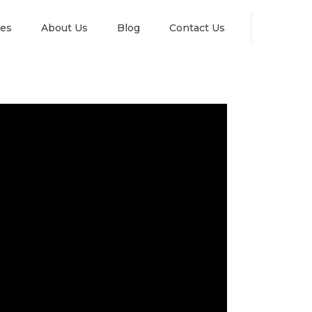
es
About Us
Blog
Contact Us