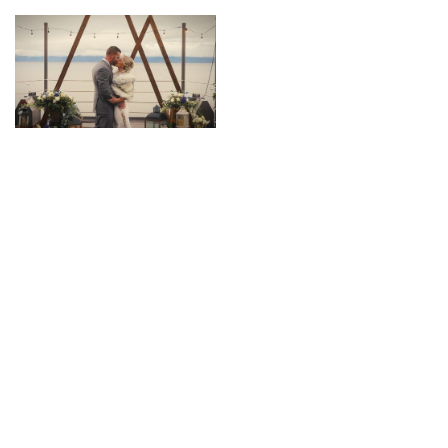
Contact us
Check Your Date!