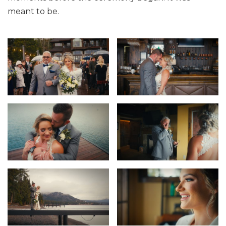
meant to be.