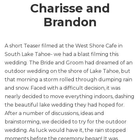
Charisse and
Brandon
A short Teaser filmed at the West Shore Cafe in
South Lake Tahoe- we had a blast filming this
wedding. The Bride and Groom had dreamed of an
outdoor wedding on the shore of Lake Tahoe, but
that morning a storm rolled through dumping rain
and snow. Faced with a difficult decision, it was
nearly decided to move everything indoors, dashing
the beautiful lake wedding they had hoped for.
After a number of discussions, ideas and
brainstorming, we decided to try for the outdoor
wedding. As luck would have it, the rain stopped
moments before the ceremony began! It was